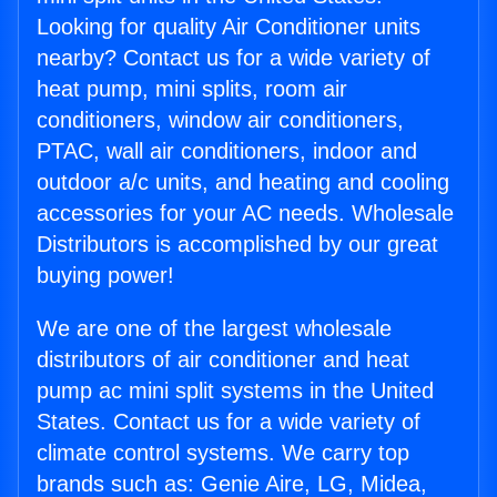
Looking for quality Air Conditioner units
nearby? Contact us for a wide variety of
heat pump, mini splits, room air
conditioners, window air conditioners,
PTAC, wall air conditioners, indoor and
outdoor a/c units, and heating and cooling
accessories for your AC needs. Wholesale
Distributors is accomplished by our great
buying power!
We are one of the largest wholesale
distributors of air conditioner and heat
pump ac mini split systems in the United
States. Contact us for a wide variety of
climate control systems. We carry top
brands such as: Genie Aire, LG, Midea,