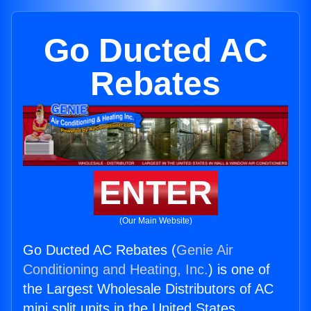
Go Ducted AC
Rebates
ENTER
(Our Main Website)
Go Ducted AC Rebates (
Genie Air
Conditioning and Heating, Inc.
) is one of
the Largest Wholesale Distributors of AC
mini split units in the United States.