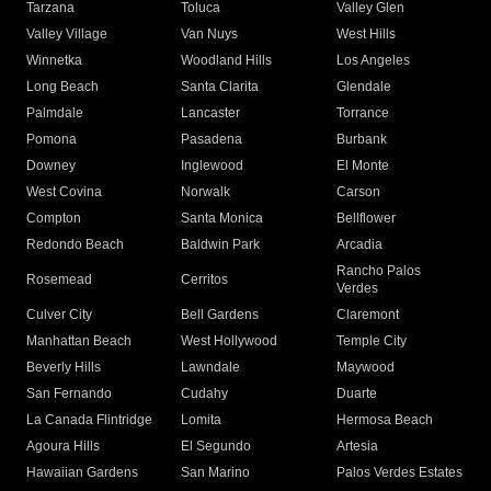
Tarzana
Toluca
Valley Glen
Valley Village
Van Nuys
West Hills
Winnetka
Woodland Hills
Los Angeles
Long Beach
Santa Clarita
Glendale
Palmdale
Lancaster
Torrance
Pomona
Pasadena
Burbank
Downey
Inglewood
El Monte
West Covina
Norwalk
Carson
Compton
Santa Monica
Bellflower
Redondo Beach
Baldwin Park
Arcadia
Rancho Palos
Rosemead
Cerritos
Verdes
Culver City
Bell Gardens
Claremont
Manhattan Beach
West Hollywood
Temple City
Beverly Hills
Lawndale
Maywood
San Fernando
Cudahy
Duarte
La Canada Flintridge
Lomita
Hermosa Beach
Agoura Hills
El Segundo
Artesia
Hawaiian Gardens
San Marino
Palos Verdes Estates