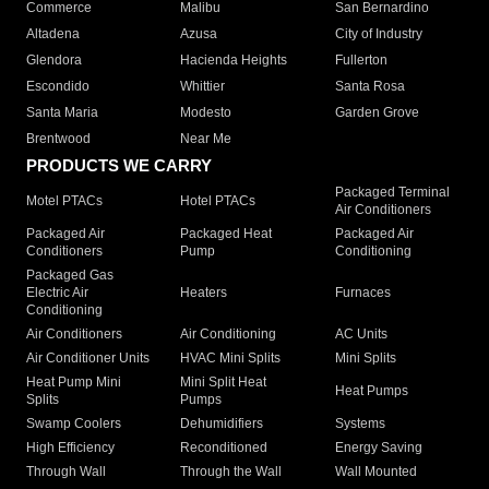
Commerce
Malibu
San Bernardino
Altadena
Azusa
City of Industry
Glendora
Hacienda Heights
Fullerton
Escondido
Whittier
Santa Rosa
Santa Maria
Modesto
Garden Grove
Brentwood
Near Me
PRODUCTS WE CARRY
Packaged Terminal
Motel PTACs
Hotel PTACs
Air Conditioners
Packaged Air
Packaged Heat
Packaged Air
Conditioners
Pump
Conditioning
Packaged Gas
Electric Air
Heaters
Furnaces
Conditioning
Air Conditioners
Air Conditioning
AC Units
Air Conditioner Units
HVAC Mini Splits
Mini Splits
Heat Pump Mini
Mini Split Heat
Heat Pumps
Splits
Pumps
Swamp Coolers
Dehumidifiers
Systems
High Efficiency
Reconditioned
Energy Saving
Through Wall
Through the Wall
Wall Mounted