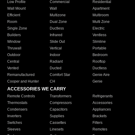
Low Profile
Commercial
Residential
Wall Mount
Wall
Apartment
Efficient
Multizone
Multiroom
Room
Dual Zone
Multi Zone
Single Zone
Ductless
Electric
Builders
Infrared
Ventless
Window
Slide Out
Slimline
Thruwall
Vertical
Portable
Outdoor
Indoor
Bedroom
Central
Radiant
Rooftop
Vented
Ducted
Ductless
Remanufactured
Comfort Star
Genie Aire
Cooper and Hunter
CH
Genie
ACCESSORIES WE CARRY
Remote Controls
Transformers
Refrigerants
Thermostats
Compressors
Accessories
Condensers
Capacitors
Appliances
Inverters
Supplies
Brackets
Switches
Cassettes
Filters
Sleeves
Linesets
Remotes