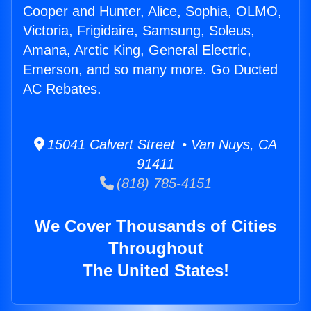
Cooper and Hunter, Alice, Sophia, OLMO,
Victoria, Frigidaire, Samsung, Soleus,
Amana, Arctic King, General Electric,
Emerson, and so many more. Go Ducted
AC Rebates.
15041 Calvert Street • Van Nuys, CA
91411
(818) 785-4151
We Cover Thousands of Cities
Throughout
The United States!