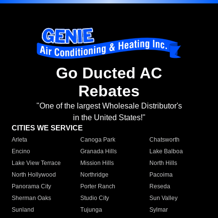
Go Ducted AC
Rebates
"One of the largest Wholesale Distributor's
in the United States!"
CITIES WE SERVICE
Arleta
Canoga Park
Chatsworth
Encino
Granada Hills
Lake Balboa
Lake View Terrace
Mission Hills
North Hills
North Hollywood
Northridge
Pacoima
Panorama City
Porter Ranch
Reseda
Sherman Oaks
Studio City
Sun Valley
Sunland
Tujunga
Sylmar