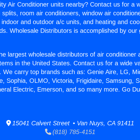
ity Air Conditioner units nearby? Contact us for a w
splits, room air conditioners, window air condition
, indoor and outdoor a/c units, and heating and coo
ds. Wholesale Distributors is accomplished by our 
he largest wholesale distributors of air conditione
stems in the United States. Contact us for a wide va
. We carry top brands such as: Genie Aire, LG, M
ce, Sophia, OLMO, Victoria, Frigidaire, Samsung, 
neral Electric, Emerson, and so many more. Go Duc
15041 Calvert Street • Van Nuys, CA 91411
(818) 785-4151