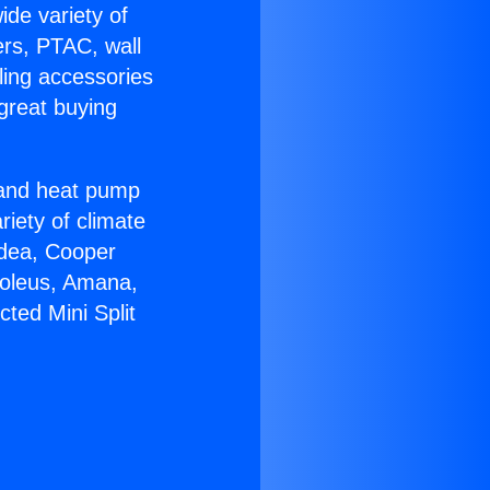
ide variety of
ers, PTAC, wall
ling accessories
great buying
r and heat pump
riety of climate
idea, Cooper
Soleus, Amana,
ted Mini Split