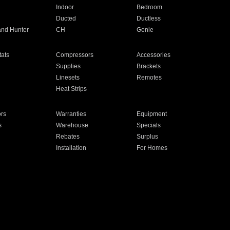
Indoor
Bedroom
Ducted
Ductless
and Hunter
CH
Genie
ats
Compressors
Accessories
Supplies
Brackets
Linesets
Remotes
Heat Strips
ors
Warranties
Equipment
s
Warehouse
Specials
Rebates
Surplus
Installation
For Homes