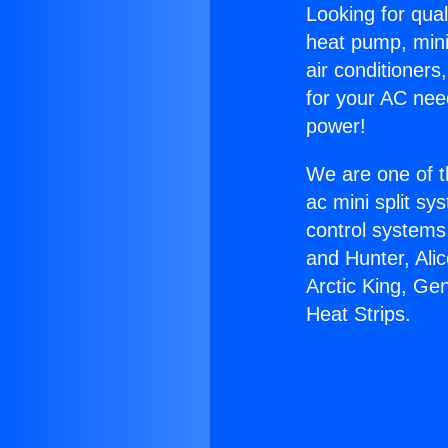
Looking for qual
heat pump, mini 
air conditioners
for your AC nee
power!
We are one of t
ac mini split sy
control systems
and Hunter, Ali
Arctic King, Ge
Heat Strips.