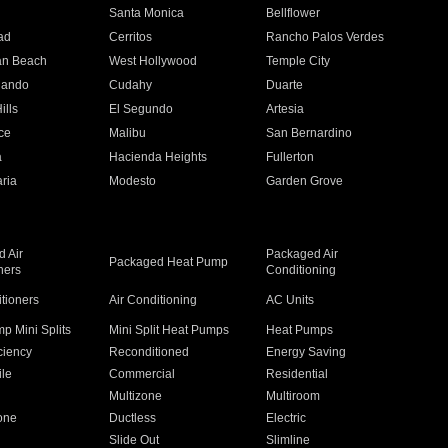
n
Santa Monica
Bellflower
ad
Cerritos
Rancho Palos Verdes
an Beach
West Hollywood
Temple City
nando
Cudahy
Duarte
ills
El Segundo
Artesia
ce
Malibu
San Bernardino
a
Hacienda Heights
Fullerton
ria
Modesto
Garden Grove
 Air
Packaged Air
Packaged Heat Pump
ners
Conditioning
itioners
Air Conditioning
AC Units
p Mini Splits
Mini Split Heat Pumps
Heat Pumps
ciency
Reconditioned
Energy Saving
ile
Commercial
Residential
Multizone
Multiroom
one
Ductless
Electric
Slide Out
Slimline