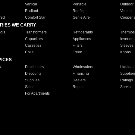
Vertical
Portable
Outdoor
Radiant
Rooftop
Vented
red
Comfort Star
Genie Aire
Cooper 
RIES WE CARRY
ols
Transformers
Refrigerants
Thermost
Capacitors
Appliances
Inverters
Cassettes
Filters
Sleeves
Coils
Freon
Knobs
VICES
s
Distributors
Wholesalers
Liquidat
Discounts
Financing
Supplier
Supplies
Dealers
Ratings
Sales
Repair
Service
For Apartments