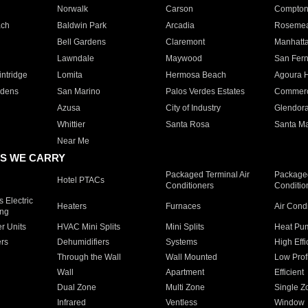
Norwalk
Carson
Compto
ach
Baldwin Park
Arcadia
Roseme
Bell Gardens
Claremont
Manhatt
Lawndale
Maywood
San Fer
ntridge
Lomita
Hermosa Beach
Agoura H
rdens
San Marino
Palos Verdes Estates
Commer
Azusa
City of Industry
Glendor
Whittier
Santa Rosa
Santa Ma
Near Me
S WE CARRY
Packaged Terminal Air
Packaged
Hotel PTACs
Conditioners
Conditio
 Electric
Heaters
Furnaces
Air Cond
ing
er Units
HVAC Mini Splits
Mini Splits
Heat Pum
rs
Dehumidifiers
Systems
High Effi
Through the Wall
Wall Mounted
Low Prof
Wall
Apartment
Efficient
Dual Zone
Multi Zone
Single Z
Infrared
Ventless
Window