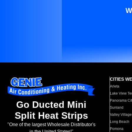
W
CITIES W
Arleta
Lake View Te
Panorama Cit
Go Ducted Mini
Sunland
Split Heat Strips
Valley Village
Long Beach
"One of the largest Wholesale Distributor's
Pomona
in the United States!"