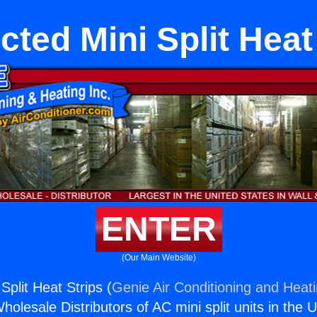
ted Mini Split Heat
ENTER
(Our Main Website)
plit Heat Strips (
Genie Air Conditioning and Heati
holesale Distributors of AC mini split units in the 