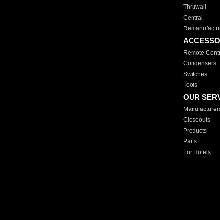
Thruwall
Central
Remanufactu
ACCESSO
Remote Contr
Condensers
Switches
Tools
OUR SER
Manufacturer
Closeouts
Products
Parts
For Hotels