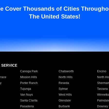
e Cover Thousands of Cities Througho
The United States!
E SERVICE
Canoga Park
Chatsworth
Encino
rrace
Mission Hills
North Hills
North Ho
y
Porter Ranch
Reseda
Sherman
Tujunga
Sylmar
Tarzana
Van Nuys
West Hills
Winnetk
Santa Clarita
Glendale
Palmdal
Pasadena
Burbank
Downey