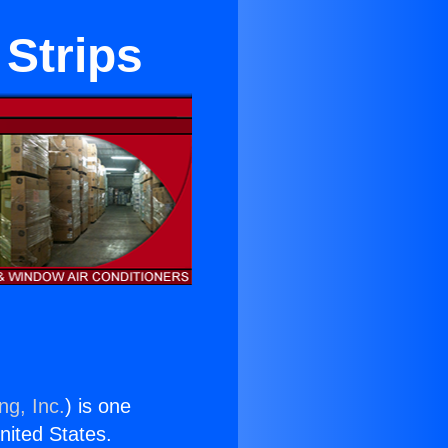
 Strips
ng, Inc.
) is one
United States.