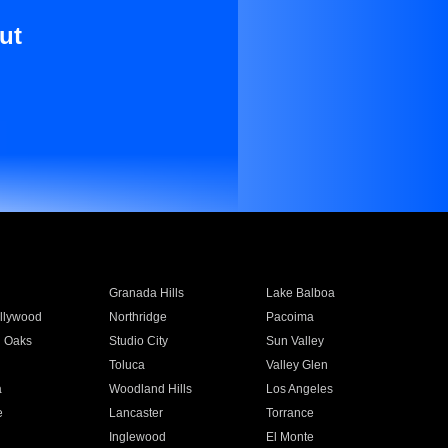
ut
Granada Hills
Lake Balboa
llywood
Northridge
Pacoima
 Oaks
Studio City
Sun Valley
Toluca
Valley Glen
a
Woodland Hills
Los Angeles
e
Lancaster
Torrance
Inglewood
El Monte