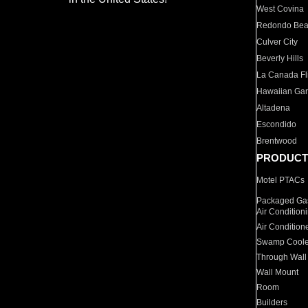
West Covina
Redondo Be
Culver City
Beverly Hills
La Canada Fli
Hawaiian Ga
Altadena
Escondido
Brentwood
PRODUCT
Motel PTACs
Packaged Gas
Air Condition
Air Condition
Swamp Coole
Through Wall
Wall Mount
Room
Builders