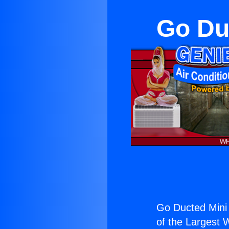
Go Duc
Go Ducted Mini S
of the Largest W