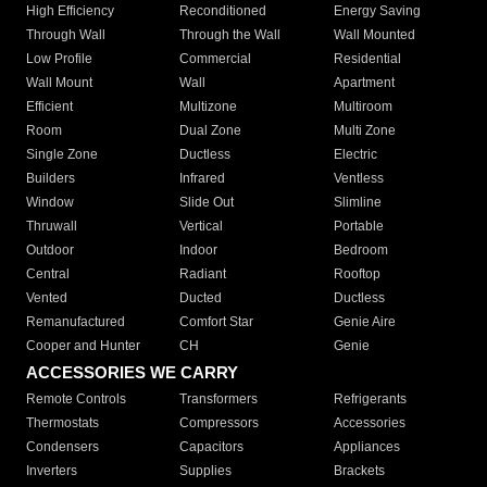
High Efficiency
Reconditioned
Energy Saving
Through Wall
Through the Wall
Wall Mounted
Low Profile
Commercial
Residential
Wall Mount
Wall
Apartment
Efficient
Multizone
Multiroom
Room
Dual Zone
Multi Zone
Single Zone
Ductless
Electric
Builders
Infrared
Ventless
Window
Slide Out
Slimline
Thruwall
Vertical
Portable
Outdoor
Indoor
Bedroom
Central
Radiant
Rooftop
Vented
Ducted
Ductless
Remanufactured
Comfort Star
Genie Aire
Cooper and Hunter
CH
Genie
ACCESSORIES WE CARRY
Remote Controls
Transformers
Refrigerants
Thermostats
Compressors
Accessories
Condensers
Capacitors
Appliances
Inverters
Supplies
Brackets