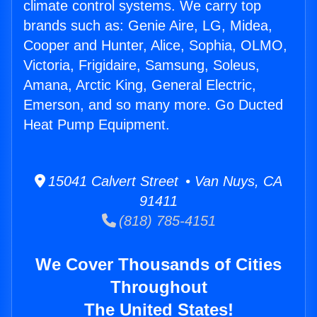
climate control systems. We carry top
brands such as: Genie Aire, LG, Midea,
Cooper and Hunter, Alice, Sophia, OLMO,
Victoria, Frigidaire, Samsung, Soleus,
Amana, Arctic King, General Electric,
Emerson, and so many more. Go Ducted
Heat Pump Equipment.
15041 Calvert Street • Van Nuys, CA
91411
(818) 785-4151
We Cover Thousands of Cities
Throughout
The United States!