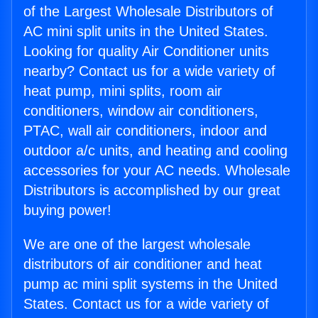
of the Largest Wholesale Distributors of
AC mini split units in the United States.
Looking for quality Air Conditioner units
nearby? Contact us for a wide variety of
heat pump, mini splits, room air
conditioners, window air conditioners,
PTAC, wall air conditioners, indoor and
outdoor a/c units, and heating and cooling
accessories for your AC needs. Wholesale
Distributors is accomplished by our great
buying power!
We are one of the largest wholesale
distributors of air conditioner and heat
pump ac mini split systems in the United
States. Contact us for a wide variety of