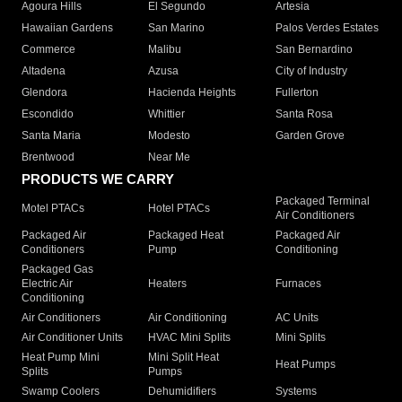
Agoura Hills
El Segundo
Artesia
Hawaiian Gardens
San Marino
Palos Verdes Estates
Commerce
Malibu
San Bernardino
Altadena
Azusa
City of Industry
Glendora
Hacienda Heights
Fullerton
Escondido
Whittier
Santa Rosa
Santa Maria
Modesto
Garden Grove
Brentwood
Near Me
PRODUCTS WE CARRY
Packaged Terminal
Motel PTACs
Hotel PTACs
Air Conditioners
Packaged Air
Packaged Heat
Packaged Air
Conditioners
Pump
Conditioning
Packaged Gas
Electric Air
Heaters
Furnaces
Conditioning
Air Conditioners
Air Conditioning
AC Units
Air Conditioner Units
HVAC Mini Splits
Mini Splits
Heat Pump Mini
Mini Split Heat
Heat Pumps
Splits
Pumps
Swamp Coolers
Dehumidifiers
Systems