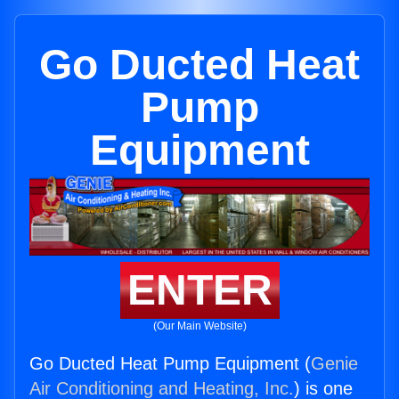
Go Ducted Heat
Pump
Equipment
ENTER
(Our Main Website)
Go Ducted Heat Pump Equipment (
Genie
Air Conditioning and Heating, Inc.
) is one