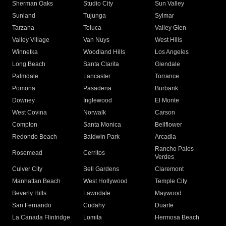
Sherman Oaks
Studio City
Sun Valley
Sunland
Tujunga
Sylmar
Tarzana
Toluca
Valley Glen
Valley Village
Van Nuys
West Hills
Winnetka
Woodland Hills
Los Angeles
Long Beach
Santa Clarita
Glendale
Palmdale
Lancaster
Torrance
Pomona
Pasadena
Burbank
Downey
Inglewood
El Monte
West Covina
Norwalk
Carson
Compton
Santa Monica
Bellflower
Redondo Beach
Baldwin Park
Arcadia
Rancho Palos
Rosemead
Cerritos
Verdes
Culver City
Bell Gardens
Claremont
Manhattan Beach
West Hollywood
Temple City
Beverly Hills
Lawndale
Maywood
San Fernando
Cudahy
Duarte
La Canada Flintridge
Lomita
Hermosa Beach