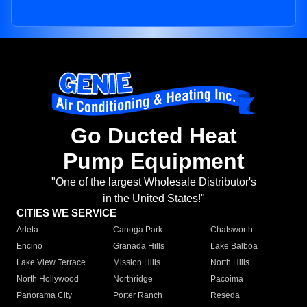
Go Ducted Heat
Pump Equipment
"One of the largest Wholesale Distributor's
in the United States!"
CITIES WE SERVICE
Arleta
Canoga Park
Chatsworth
Encino
Granada Hills
Lake Balboa
Lake View Terrace
Mission Hills
North Hills
North Hollywood
Northridge
Pacoima
Panorama City
Porter Ranch
Reseda