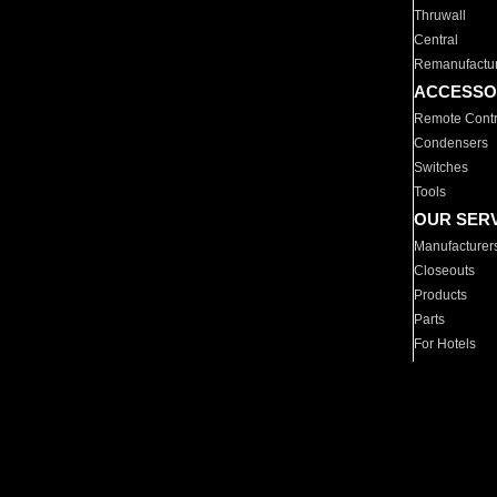
Thruwall
Central
Remanufactu
ACCESSO
Remote Contr
Condensers
Switches
Tools
OUR SER
Manufacturer
Closeouts
Products
Parts
For Hotels