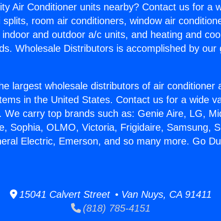
ity Air Conditioner units nearby? Contact us for a w
splits, room air conditioners, window air condition
, indoor and outdoor a/c units, and heating and coo
ds. Wholesale Distributors is accomplished by our 
he largest wholesale distributors of air conditione
stems in the United States. Contact us for a wide va
. We carry top brands such as: Genie Aire, LG, M
ce, Sophia, OLMO, Victoria, Frigidaire, Samsung, 
neral Electric, Emerson, and so many more. Go D
15041 Calvert Street • Van Nuys, CA 91411
(818) 785-4151