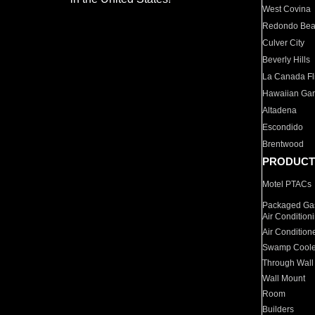
West Covina
Redondo Be
Culver City
Beverly Hills
La Canada Fli
Hawaiian Ga
Altadena
Escondido
Brentwood
PRODUCT
Motel PTACs
Packaged Gas
Air Condition
Air Condition
Swamp Coole
Through Wall
Wall Mount
Room
Builders