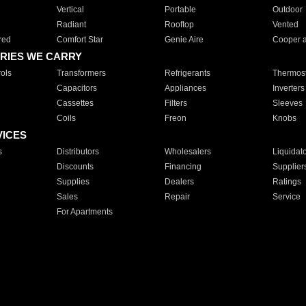
Vertical
Portable
Outdoor
Radiant
Rooftop
Vented
red
Comfort Star
Genie Aire
Cooper 
RIES WE CARRY
ols
Transformers
Refrigerants
Thermost
Capacitors
Appliances
Inverters
Cassettes
Filters
Sleeves
Coils
Freon
Knobs
VICES
s
Distributors
Wholesalers
Liquidat
Discounts
Financing
Supplier
Supplies
Dealers
Ratings
Sales
Repair
Service
For Apartments