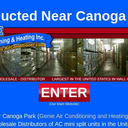
ucted Near Canoga
ENTER
(Our Main Website)
 Canoga Park (
Genie Air Conditioning and Heating
esale Distributors of AC mini split units in the Uni