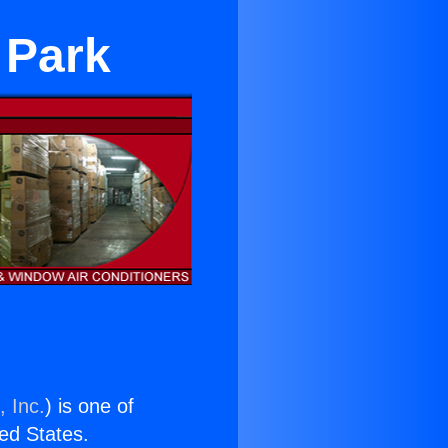
 Park
, Inc.
) is one of
ted States.