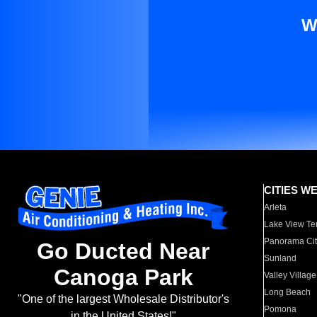
W
CITIES W
Arleta
Lake View Te
Panorama Cit
Go Ducted Near
Sunland
Canoga Park
Valley Village
Long Beach
"One of the largest Wholesale Distributor's
Pomona
in the United States!"