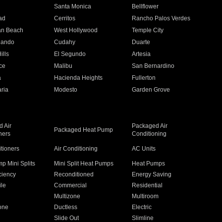
n
Santa Monica
Bellflower
ad
Cerritos
Rancho Palos Verdes
an Beach
West Hollywood
Temple City
nando
Cudahy
Duarte
ills
El Segundo
Artesia
ce
Malibu
San Bernardino
a
Hacienda Heights
Fullerton
ria
Modesto
Garden Grove
 Air
Packaged Air
Packaged Heat Pump
ners
Conditioning
itioners
Air Conditioning
AC Units
p Mini Splits
Mini Split Heat Pumps
Heat Pumps
ciency
Reconditioned
Energy Saving
ile
Commercial
Residential
Multizone
Multiroom
one
Ductless
Electric
Slide Out
Slimline