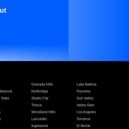
ut
Granada Hills
Lake Balboa
llywood
Northridge
Pacoima
 Oaks
Studio City
Sun Valley
Toluca
Valley Glen
a
Woodland Hills
Los Angeles
e
Lancaster
Torrance
Inglewood
El Monte