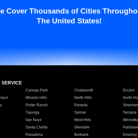
e Cover Thousands of Cities Througho
The United States!
E SERVICE
Canoga Park
Chatsworth
Encino
rrace
Mission Hills
North Hills
North Ho
y
Porter Ranch
Reseda
Sherman
Tujunga
Sylmar
Tarzana
Van Nuys
West Hills
Winnetk
Santa Clarita
Glendale
Palmdal
Pasadena
Burbank
Downey