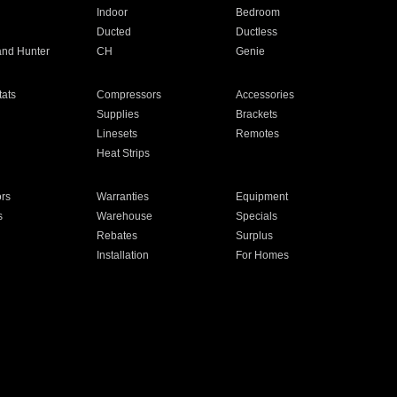
Indoor
Bedroom
Ducted
Ductless
and Hunter
CH
Genie
ats
Compressors
Accessories
Supplies
Brackets
Linesets
Remotes
Heat Strips
ors
Warranties
Equipment
s
Warehouse
Specials
Rebates
Surplus
Installation
For Homes