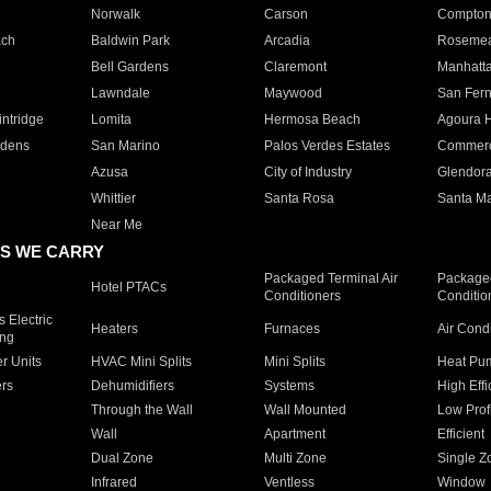
Norwalk
Carson
Compto
ach
Baldwin Park
Arcadia
Roseme
Bell Gardens
Claremont
Manhatt
Lawndale
Maywood
San Fer
ntridge
Lomita
Hermosa Beach
Agoura H
rdens
San Marino
Palos Verdes Estates
Commer
Azusa
City of Industry
Glendor
Whittier
Santa Rosa
Santa Ma
Near Me
S WE CARRY
Packaged Terminal Air
Packaged
Hotel PTACs
Conditioners
Conditio
 Electric
Heaters
Furnaces
Air Cond
ing
er Units
HVAC Mini Splits
Mini Splits
Heat Pum
rs
Dehumidifiers
Systems
High Effi
Through the Wall
Wall Mounted
Low Prof
Wall
Apartment
Efficient
Dual Zone
Multi Zone
Single Z
Infrared
Ventless
Window