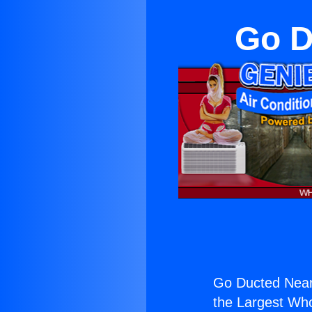
Go D
Go Ducted Near
the Largest Whol