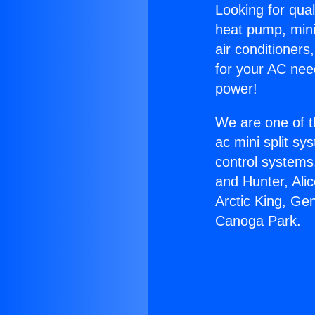
Looking for qual
heat pump, mini 
air conditioners
for your AC nee
power!
We are one of t
ac mini split sy
control systems
and Hunter, Ali
Arctic King, Ge
Canoga Park.