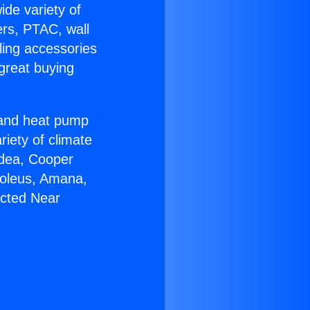
ide variety of
ers, PTAC, wall
ling accessories
great buying
r and heat pump
riety of climate
idea, Cooper
Soleus, Amana,
ucted Near